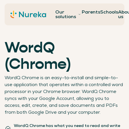
Our
Parents
Schools
Abo
Contact
solutions
us
WordQ
(Chrome)
WordQ Chrome is an easy-to-install and simple-to-
use application that operates within a controlled word
processor in your Chrome browser. WordQ Chrome
syncs with your Google Account, allowing you to
access, edit, create, and save documents and PDFs
from both Google Drive and your computer.
WordQ Chrome has what you need to read and write