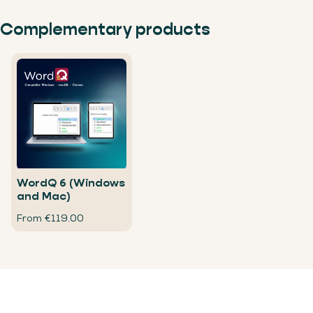
Complementary products
WordQ 6 (Windows
and Mac)
From €119.00