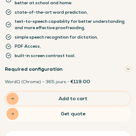
better at school and home:
state-of-the-art word prediction,
text-to-speech capability for better understanding
and more effective proofreading,
simple speech recognition for dictation,
PDF Access,
built-in screen contrast tool.
Required configuration
€119.00
WordQ (Chrome) - 365 jours -
Add to cart
Get quote