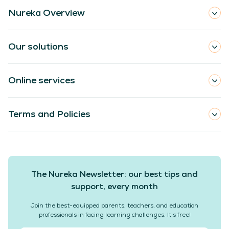
Nureka Overview
Our solutions
Online services
Terms and Policies
The Nureka Newsletter: our best tips and
support, every month
Join the best-equipped parents, teachers, and education
professionals in facing learning challenges. It’s free!