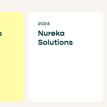
2024
s
Nureka
Solutions