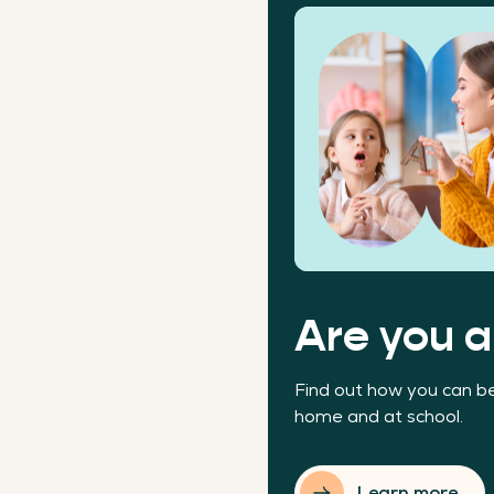
Are you a
Find out how you can be
home and at school.
Learn more