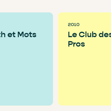
2010
h et Mots
Le Club de
Pros