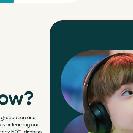
now?
 graduation and
ies or learning and
early 50%, climbing