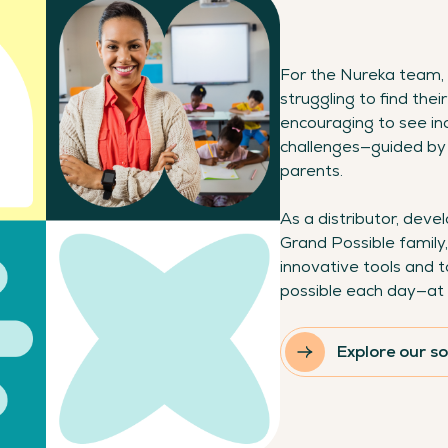
For the Nureka team, 
struggling to find their
encouraging to see in
challenges—guided by 
parents.
As a distributor, dev
Grand Possible family,
innovative tools and t
possible each day—at 
Explore our so