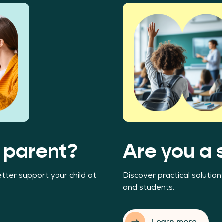
 parent?
Are you a 
tter support your child at
Discover practical solutio
and students.
Learn more