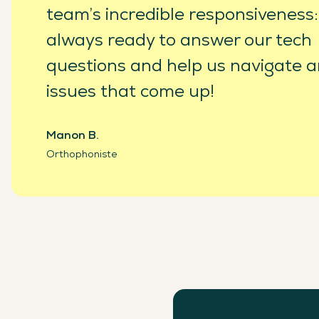
team’s incredible responsiveness:
always ready to answer our tech
questions and help us navigate a
issues that come up!
Manon B.
Orthophoniste