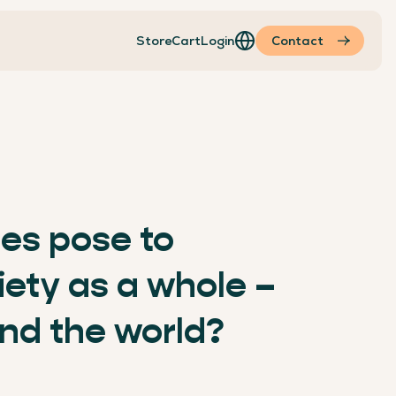
Store
Cart
Login
Contact
ties pose to
ciety as a whole –
nd the world?