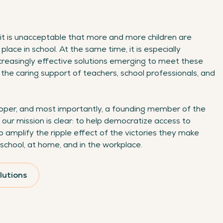
it is unacceptable that more and more children are
 place in school. At the same time, it is especially
creasingly effective solutions emerging to meet these
the caring support of teachers, school professionals, and
eloper, and most importantly, a founding member of the
 our mission is clear: to help democratize access to
o amplify the ripple effect of the victories they make
school, at home, and in the workplace.
lutions