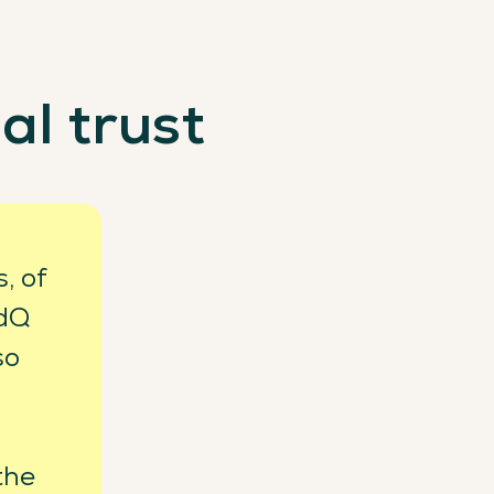
al trust
, of
rdQ
so
 the