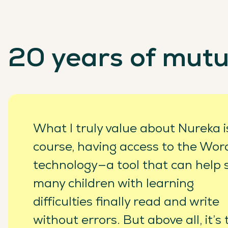
20 years of mutu
What I truly value about Nureka is
course, having access to the Wo
technology—a tool that can help 
many children with learning
difficulties finally read and write
without errors. But above all, it’s