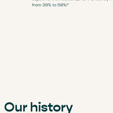
from 39% to 58%!*
Our history