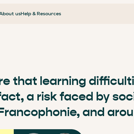
About us
Help & Resources
ure that learning difficul
 fact, a risk faced by so
 Francophonie, and arou