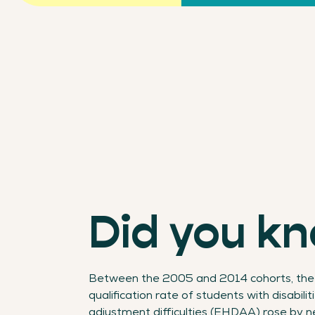
Did you k
Between the 2005 and 2014 cohorts, the
qualification rate of students with disabilit
adjustment difficulties (EHDAA) rose by n