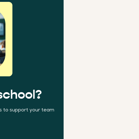
school?
ns to support your team