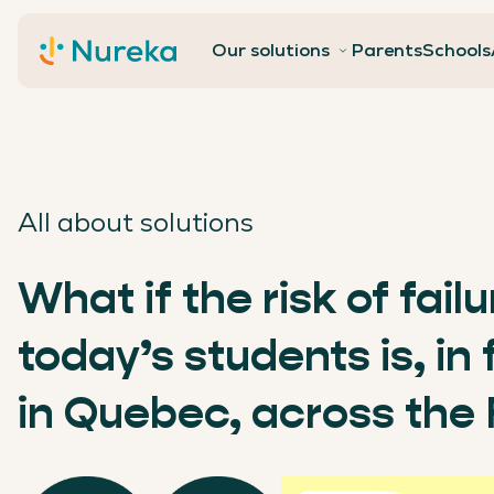
Contact
Our solutions
Parents
Schools
All about solutions
What if the risk of fail
today’s students is, in
in Quebec, across the