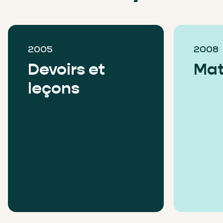
2005
2008
Devoirs et
Mat
leçons