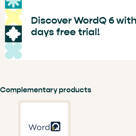
Discover WordQ 6 with
days free trial!
Complementary products