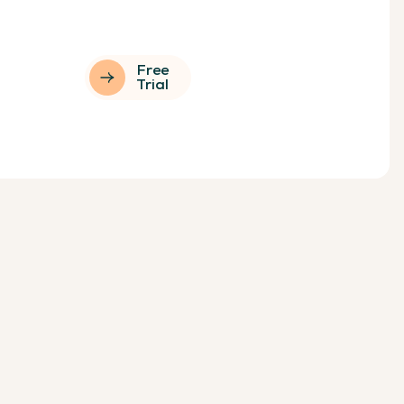
Free
Trial