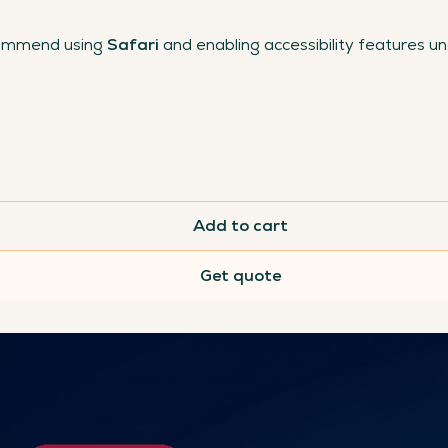
commend using
Safari
and enabling accessibility features u
Add to cart
Get quote