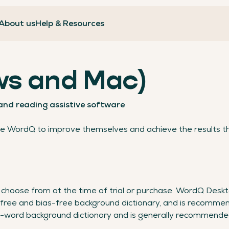
About us
Help & Resources
s and Mac)
 and reading assistive software
se WordQ to improve themselves and achieve the results t
choose from at the time of trial or purchase. WordQ Deskt
free and bias-free background dictionary, and is recommen
0-word background dictionary and is generally recommende