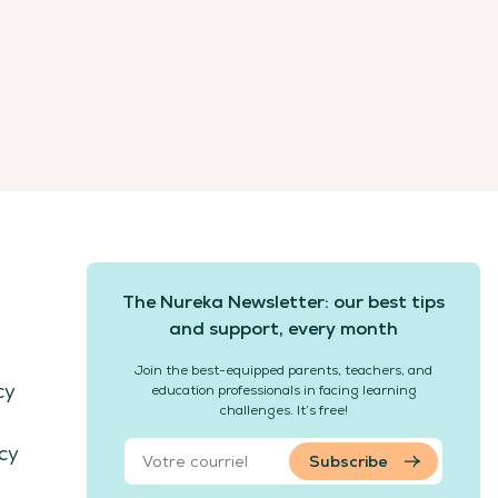
The Nureka Newsletter: our best tips
and support, every month
Join the best-equipped parents, teachers, and
cy
education professionals in facing learning
challenges. It’s free!
cy
Subscribe