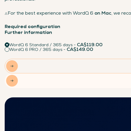
⚠️
For the best experience with WordQ 6
on Mac
, we re
Required configuration
Further information
CA$119.00
WordQ 6 Standard / 365 days -
CA$149.00
WordQ 6 PRO / 365 days -