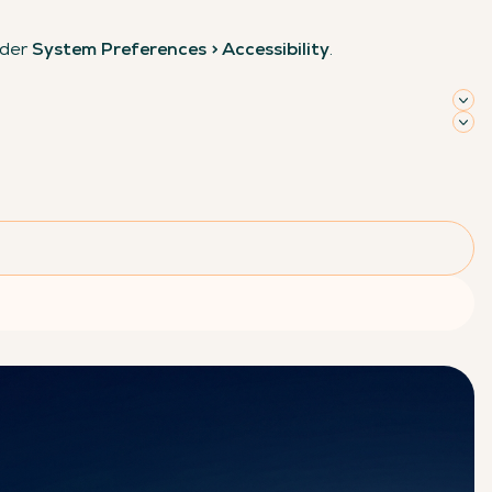
nder
System Preferences > Accessibility
.