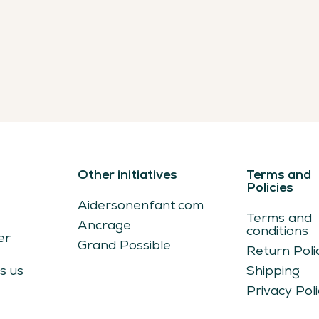
Other initiatives
Terms and
s
Policies
Aidersonenfant.com
Terms and
Ancrage
conditions
er
Grand Possible
Return Poli
s us
Shipping
Privacy Poli