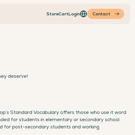
Store
Cart
Login
Contact
hey deserve!
op’s Standard Vocabulary offers those who use it word
ded for students in elementary or secondary school.
d for post-secondary students and working