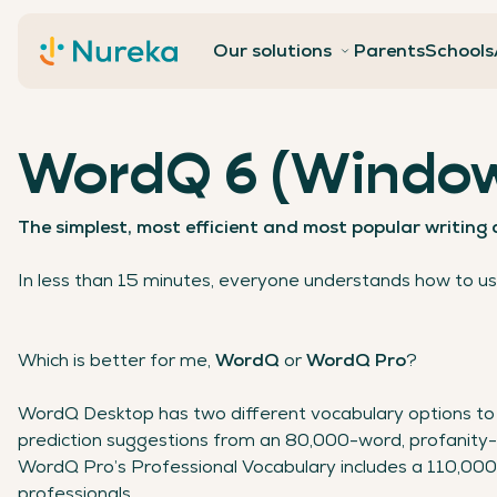
Contact
Our solutions
Parents
Schools
WordQ 6 (Window
The simplest, most efficient and most popular writing
In less than 15 minutes, everyone understands how to u
Which is better for me,
WordQ
or
WordQ
Pro
?
WordQ Desktop has two different vocabulary options to 
prediction suggestions from an 80,000-word, profanity-
WordQ Pro’s Professional Vocabulary includes a 110,00
professionals.