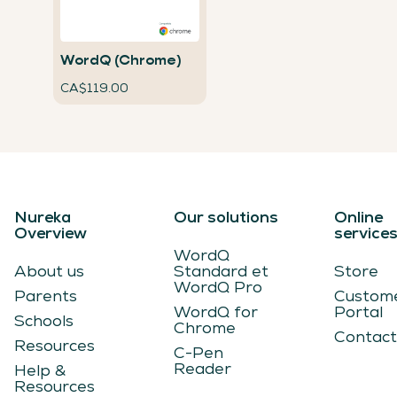
WordQ (Chrome)
CA$119.00
Nureka
Our solutions
Online
Overview
service
WordQ
About us
Standard et
Store
WordQ Pro
Parents
Custom
WordQ for
Portal
Schools
Chrome
Contact
Resources
C-Pen
Reader
Help &
Resources