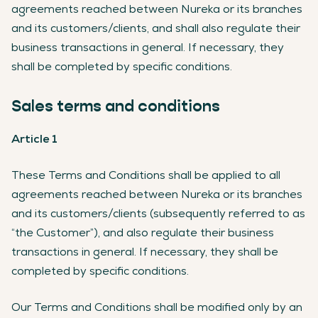
agreements reached between Nureka or its branches
and its customers/clients, and shall also regulate their
business transactions in general. If necessary, they
shall be completed by specific conditions.
Sales terms and conditions
Article 1
These Terms and Conditions shall be applied to all
agreements reached between Nureka or its branches
and its customers/clients (subsequently referred to as
“the Customer”), and also regulate their business
transactions in general. If necessary, they shall be
completed by specific conditions.
Our Terms and Conditions shall be modified only by an