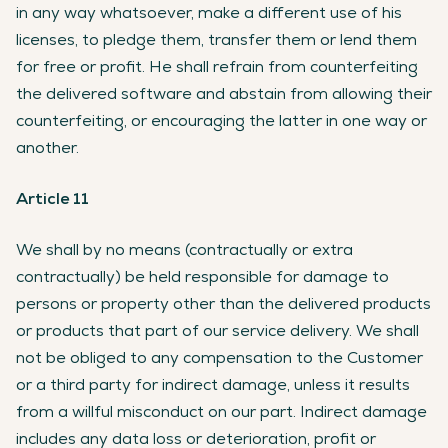
in any way whatsoever, make a different use of his
licenses, to pledge them, transfer them or lend them
for free or profit. He shall refrain from counterfeiting
the delivered software and abstain from allowing their
counterfeiting, or encouraging the latter in one way or
another.
Article 11
We shall by no means (contractually or extra
contractually) be held responsible for damage to
persons or property other than the delivered products
or products that part of our service delivery. We shall
not be obliged to any compensation to the Customer
or a third party for indirect damage, unless it results
from a willful misconduct on our part. Indirect damage
includes any data loss or deterioration, profit or