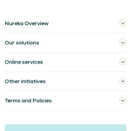
Nureka Overview
Our solutions
Online services
Other initiatives
Terms and Policies