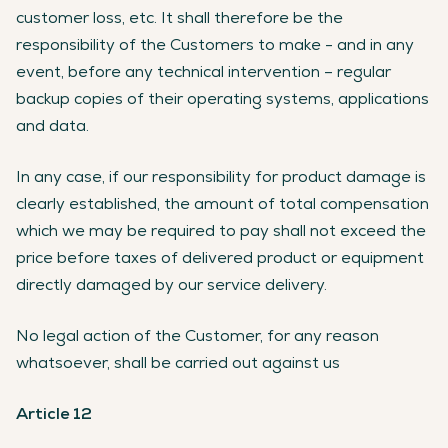
customer loss, etc. It shall therefore be the
responsibility of the Customers to make - and in any
event, before any technical intervention – regular
backup copies of their operating systems, applications
and data.
In any case, if our responsibility for product damage is
clearly established, the amount of total compensation
which we may be required to pay shall not exceed the
price before taxes of delivered product or equipment
directly damaged by our service delivery.
No legal action of the Customer, for any reason
whatsoever, shall be carried out against us
Article 12