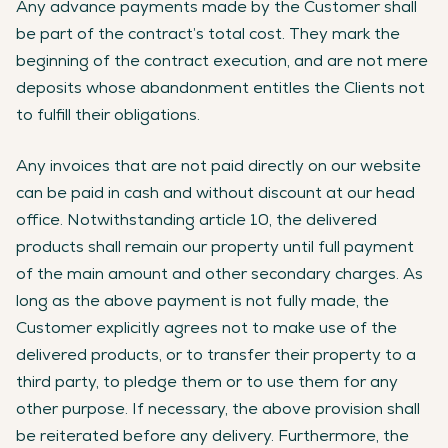
Any advance payments made by the Customer shall
be part of the contract’s total cost. They mark the
beginning of the contract execution, and are not mere
deposits whose abandonment entitles the Clients not
to fulfill their obligations.
Any invoices that are not paid directly on our website
can be paid in cash and without discount at our head
office. Notwithstanding article 10, the delivered
products shall remain our property until full payment
of the main amount and other secondary charges. As
long as the above payment is not fully made, the
Customer explicitly agrees not to make use of the
delivered products, or to transfer their property to a
third party, to pledge them or to use them for any
other purpose. If necessary, the above provision shall
be reiterated before any delivery. Furthermore, the