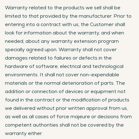
Warranty related to the products we sell shall be
limited to that provided by the manufacturer. Prior to
entering into a contract with us, the Customer shall
look for information about the warranty, and when
needed, about any warranty extension program
specially agreed upon. Warranty shall not cover
damages related to failures or defects in the
hardware of software, electrical and technological
environments. It shall not cover non-expendable
materials or the normal deterioration of parts. The
addition or connection of devices or equipment not
found in the contract or the modification of products
we delivered without prior written approval from us,
as well as all cases of force majeure or decisions from
competent authorities shall not be covered by the
warranty either.