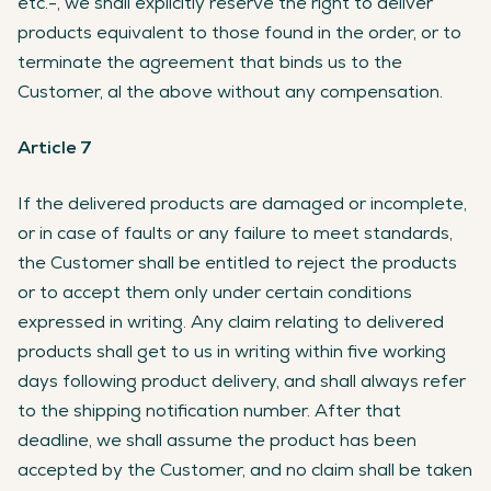
etc.-, we shall explicitly reserve the right to deliver
products equivalent to those found in the order, or to
terminate the agreement that binds us to the
Customer, al the above without any compensation.
Article 7
If the delivered products are damaged or incomplete,
or in case of faults or any failure to meet standards,
the Customer shall be entitled to reject the products
or to accept them only under certain conditions
expressed in writing. Any claim relating to delivered
products shall get to us in writing within five working
days following product delivery, and shall always refer
to the shipping notification number. After that
deadline, we shall assume the product has been
accepted by the Customer, and no claim shall be taken