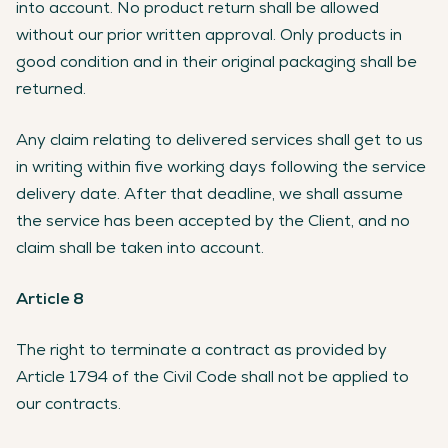
into account. No product return shall be allowed
without our prior written approval. Only products in
good condition and in their original packaging shall be
returned.
Any claim relating to delivered services shall get to us
in writing within five working days following the service
delivery date. After that deadline, we shall assume
the service has been accepted by the Client, and no
claim shall be taken into account.
Article 8
The right to terminate a contract as provided by
Article 1794 of the Civil Code shall not be applied to
our contracts.