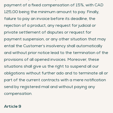
payment of a fixed compensation of 15%, with CAD
125,00 being the minimum amount to pay. Finally,
failure to pay an invoice before its deadline, the
rejection of a product, any request for judicial or
private settlement of disputes or request for
payment suspension, or any other situation that may
entail the Customer’s insolvency shall automatically
and without prior notice lead to the termination of the
provisions of all opened invoices. Moreover, these
situations shall give us the right to suspend all our
obligations without further ado and to terminate all or
part of the current contracts with a mere notification
send by registered mail and without paying any
compensation.
Article 9