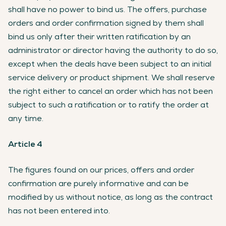
shall have no power to bind us. The offers, purchase
orders and order confirmation signed by them shall
bind us only after their written ratification by an
administrator or director having the authority to do so,
except when the deals have been subject to an initial
service delivery or product shipment. We shall reserve
the right either to cancel an order which has not been
subject to such a ratification or to ratify the order at
any time.
Article 4
The figures found on our prices, offers and order
confirmation are purely informative and can be
modified by us without notice, as long as the contract
has not been entered into.