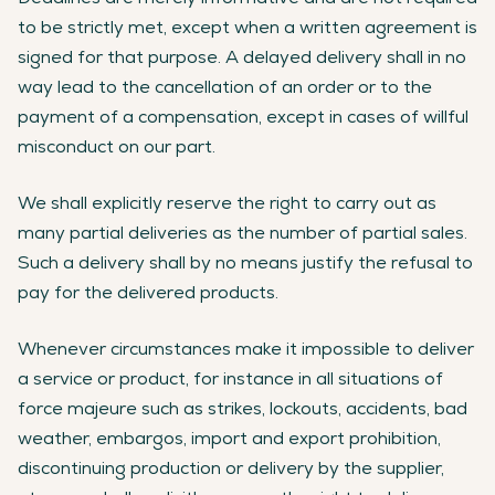
to be strictly met, except when a written agreement is
signed for that purpose. A delayed delivery shall in no
way lead to the cancellation of an order or to the
payment of a compensation, except in cases of willful
misconduct on our part.
We shall explicitly reserve the right to carry out as
many partial deliveries as the number of partial sales.
Such a delivery shall by no means justify the refusal to
pay for the delivered products.
Whenever circumstances make it impossible to deliver
a service or product, for instance in all situations of
force majeure such as strikes, lockouts, accidents, bad
weather, embargos, import and export prohibition,
discontinuing production or delivery by the supplier,