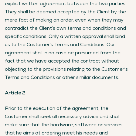
explicit written agreement between the two parties.
They shall be deemed accepted by the Client by the
mere fact of making an order, even when they may
contradict the Client’s own terms and conditions and
specific conditions. Only a written approval shall bind
us to the Customer’s Terms and Conditions. Our
agreement shall in no case be presumed from the
fact that we have accepted the contract without
objecting to the provisions relating to the Customer’s
Terms and Conditions or other similar documents.
Article 2
Prior to the execution of the agreement, the
Customer shall seek all necessary advice and shall
make sure that the hardware, software or services
that he aims at ordering meet his needs and