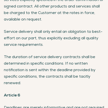
signed contract. All other products and services shall
be charged to the Customer at the rates in force,
available on request.
Service delivery shall only entail an obligation to best-
effort on our part, thus explicitly excluding all quality
service requirements.
The duration of service delivery contracts shall be
determined in specific conditions. If no written
notification is sent within the deadline provided by
specific conditions, the contracts shall be tacitly
renewed.
Article 6
Deadlines are merely informative and are not required