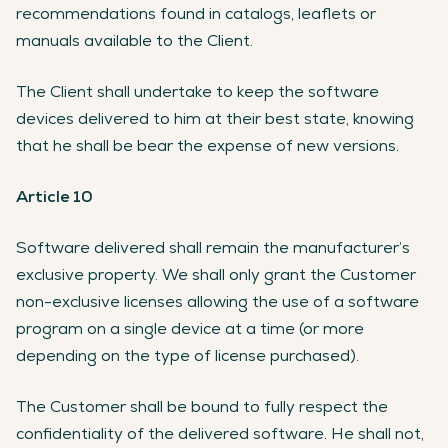
recommendations found in catalogs, leaflets or
manuals available to the Client.
The Client shall undertake to keep the software
devices delivered to him at their best state, knowing
that he shall be bear the expense of new versions.
Article 10
Software delivered shall remain the manufacturer’s
exclusive property. We shall only grant the Customer
non-exclusive licenses allowing the use of a software
program on a single device at a time (or more
depending on the type of license purchased).
The Customer shall be bound to fully respect the
confidentiality of the delivered software. He shall not,