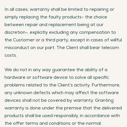
In all cases, warranty shall be limited to repairing or
simply replacing the faulty products- the choice
between repair and replacement being at our
discretion-, explicitly excluding any compensation to
the Customer or a third party, except in cases of willful
misconduct on our part. The Client shall bear telecom
costs.
We do not in any way guarantee the ability of a
hardware or software device to solve all specific
problems related to the Client’s activity. Furthermore,
any unknown defects which may affect the software
devices shall not be covered by warranty. Granting
warranty is done under the premise that the delivered
products shall be used responsibly, in accordance with
the offer terms and conditions or the normal