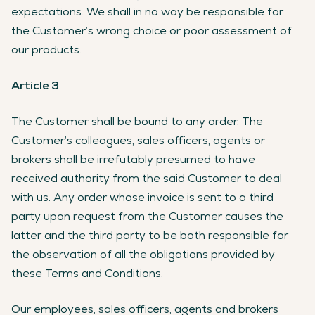
expectations. We shall in no way be responsible for
the Customer’s wrong choice or poor assessment of
our products.
Article 3
The Customer shall be bound to any order. The
Customer’s colleagues, sales officers, agents or
brokers shall be irrefutably presumed to have
received authority from the said Customer to deal
with us. Any order whose invoice is sent to a third
party upon request from the Customer causes the
latter and the third party to be both responsible for
the observation of all the obligations provided by
these Terms and Conditions.
Our employees, sales officers, agents and brokers