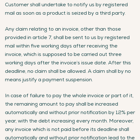
Customer shall undertake to notify us by registered
mail as soon as a product is seized by a third party.
Any claim relating to an invoice, other than those
provided in article 7, shall be sent to us by registered
mail within five working days after receiving the
invoice, which is supposed to be carried out three
working days after the invoice’s issue date. After this
deadline, no claim shall be allowed. A claim shall by no
means justify a payment suspension.
In case of failure to pay the whole invoice or part of it,
the remaining amount to pay shall be increased
automatically and without prior notification by 12% per
year, with the debt increasing every month. Moreover,
any invoice which is not paid before its deadline shall
automatically and without prior notification lead to the