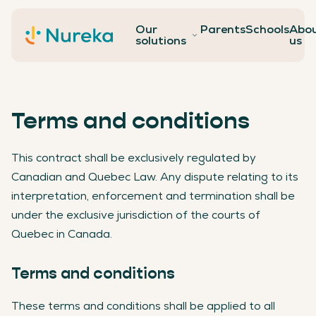
Our
Parents
Schools
Abo
Contact
solutions
us
Terms and conditions
This contract shall be exclusively regulated by
Canadian and Quebec Law. Any dispute relating to its
interpretation, enforcement and termination shall be
under the exclusive jurisdiction of the courts of
Quebec in Canada.
Terms and conditions
These terms and conditions shall be applied to all