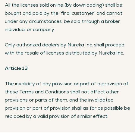
All the licenses sold online (by downloading) shall be
bought and paid by the “final customer” and cannot,
under any circumstances, be sold through a broker,
individual or company.
Only authorized dealers by Nureka Inc. shall proceed
with the resale of licenses distributed by Nureka Inc.
Article 13
The invalidity of any provision or part of a provision of
these Terms and Conditions shall not affect other
provisions or parts of them, and the invalidated
provision or part of provision shall as far as possible be
replaced by a valid provision of similar effect.