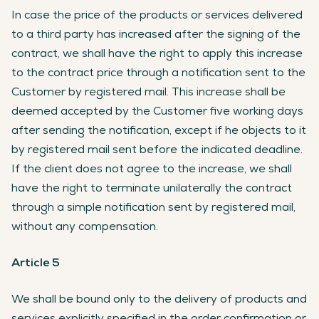
In case the price of the products or services delivered
to a third party has increased after the signing of the
contract, we shall have the right to apply this increase
to the contract price through a notification sent to the
Customer by registered mail. This increase shall be
deemed accepted by the Customer five working days
after sending the notification, except if he objects to it
by registered mail sent before the indicated deadline.
If the client does not agree to the increase, we shall
have the right to terminate unilaterally the contract
through a simple notification sent by registered mail,
without any compensation.
Article 5
We shall be bound only to the delivery of products and
services explicitly specified in the order confirmation or