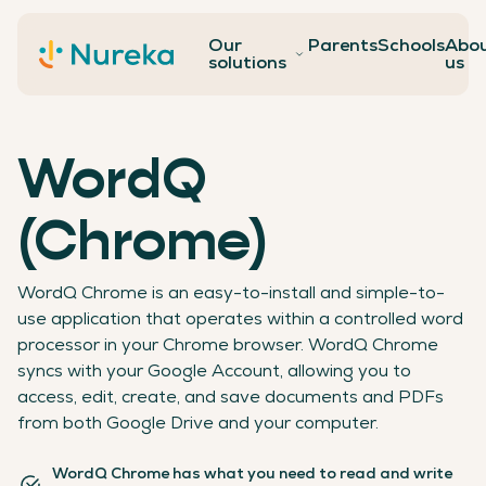
Our
Parents
Schools
Abo
Contact
solutions
us
WordQ
(Chrome)
WordQ Chrome is an easy-to-install and simple-to-
use application that operates within a controlled word
processor in your Chrome browser. WordQ Chrome
syncs with your Google Account, allowing you to
access, edit, create, and save documents and PDFs
from both Google Drive and your computer.
WordQ Chrome has what you need to read and write