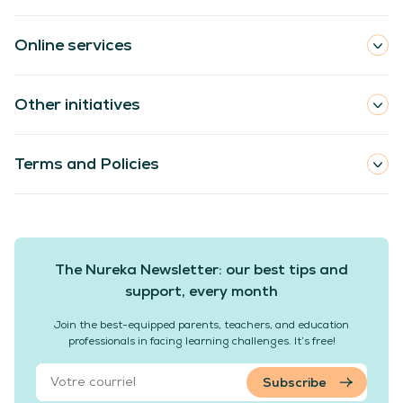
Online services
Other initiatives
Terms and Policies
The Nureka Newsletter: our best tips and
support, every month
Join the best-equipped parents, teachers, and education
professionals in facing learning challenges. It’s free!
Subscribe