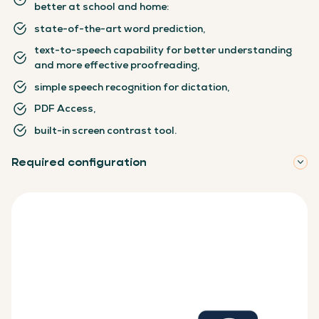
better at school and home:
state-of-the-art word prediction,
text-to-speech capability for better understanding
and more effective proofreading,
simple speech recognition for dictation,
PDF Access,
built-in screen contrast tool.
Required configuration