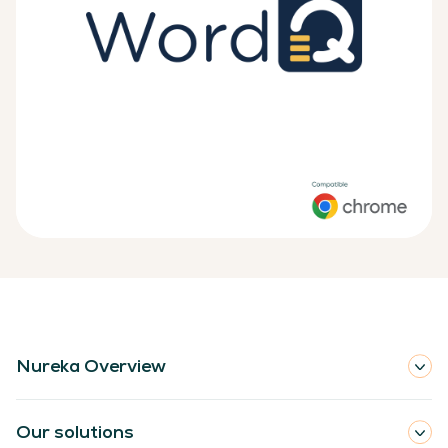
Nureka Overview
Our solutions